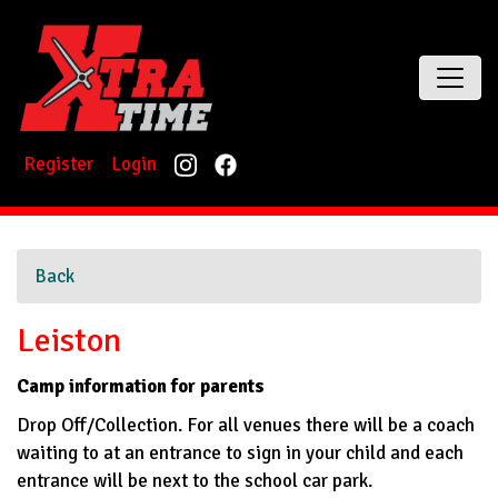
Register
Login
Back
Leiston
Camp information for parents
Drop Off/Collection. For all venues there will be a coach
waiting to at an entrance to sign in your child and each
entrance will be next to the school car park.