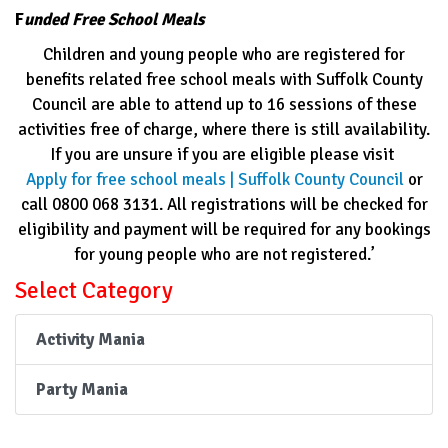
F
unded Free School Meals
Children and young people who are registered for
benefits related free school meals with Suffolk County
Council are able to attend up to 16 sessions of these
activities free of charge, where there is still availability.
If you are unsure if you are eligible please visit
Apply for free school meals | Suffolk County Council
or
call 0800 068 3131. All registrations will be checked for
eligibility and payment will be required for any bookings
for young people who are not registered.’
Select Category
Activity Mania
Party Mania