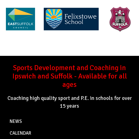
Sports Development and Coaching in
Ipswich and Suffolk - Available for all
ages
Coaching high quality sport and P.E. in schools for over
15 years
NEWS
CALENDAR