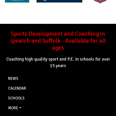
Sports Development and Coaching in
Ipswich and Suffolk - Available for all
ages
Coaching high quality sport and P.E. in schools for over
15 years
NEWS
CALENDAR
SCHOOLS
MORE