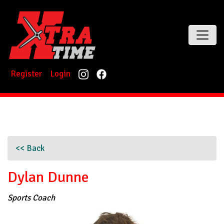
Register
Login
<< Back
Dylan Dunne
Sports Coach